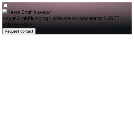
Keyur Shah
Plumbing Hardware Wholesaler
at
SHREE
ENTERPRISE
Request contact